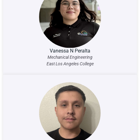
Vanessa N Peralta
Mechanical Engineering
East Los Angeles College