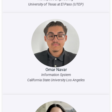
University of Texas at El Paso (UTEP)
Omar Navar
Information System
California State University Los Angeles