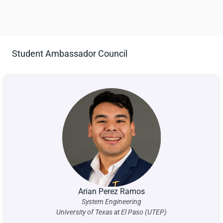
Student Ambassador Council
Arian Perez Ramos
System Engineering
University of Texas at El Paso (UTEP)