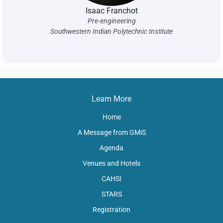
Isaac Franchot
Pre-engineering
Southwestern Indian Polytechnic Institute
Learn More
Home
A Message from GMiS
Agenda
Venues and Hotels
CAHSI
STARS
Registration