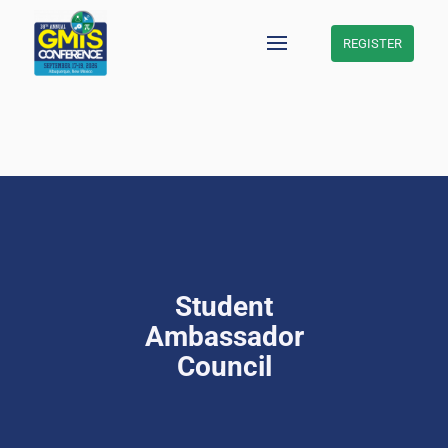
REGISTER
Skip
to
content
Student
Ambassador
Council