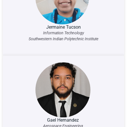
Jermaine Tucson
Information Technology
Southwestern Indian Polytechnic Institute
Gael Hernandez
Aerospace Engineering