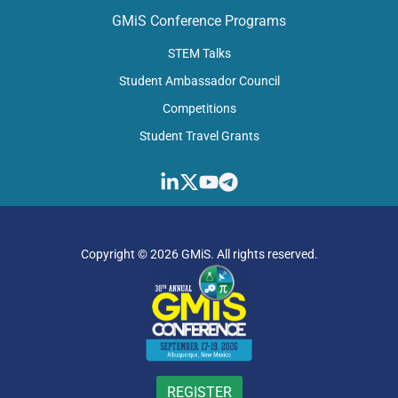
GMiS Conference Programs
STEM Talks
Student Ambassador Council
Competitions​
Student Travel Grants​
Copyright © 2026 GMiS. All rights reserved.
REGISTER