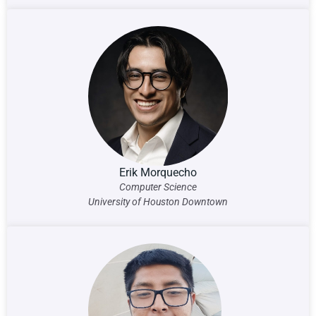
Erik Morquecho
Computer Science
University of Houston Downtown