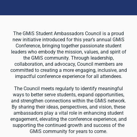
The GMiS Student Ambassadors Council is a proud
new initiative introduced for this year’s annual GMiS
Conference, bringing together passionate student
leaders who embody the mission, values, and spirit of
the GMiS community. Through leadership,
collaboration, and advocacy, Council members are
committed to creating a more engaging, inclusive, and
impactful conference experience for all attendees.
The Council meets regularly to identify meaningful
ways to better serve students, expand opportunities,
and strengthen connections within the GMiS network.
By sharing their ideas, perspectives, and vision, these
ambassadors play a vital role in enhancing student
engagement, elevating the conference experience, and
supporting the continued growth and success of the
GMiS community for years to come.