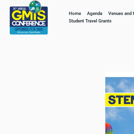
Home
Agenda
Venues and 
Skip
Student Travel Grants​
to
content