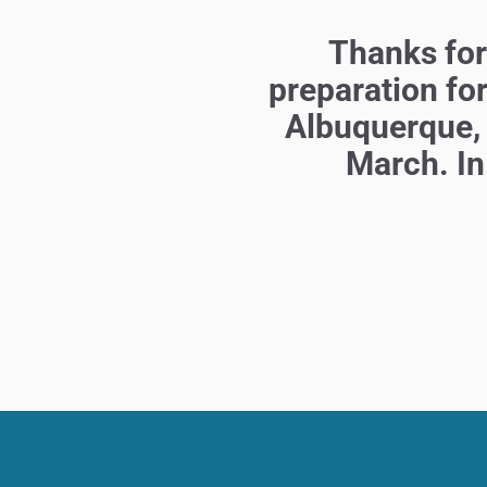
Thanks for 
preparation fo
Albuquerque,
March. In