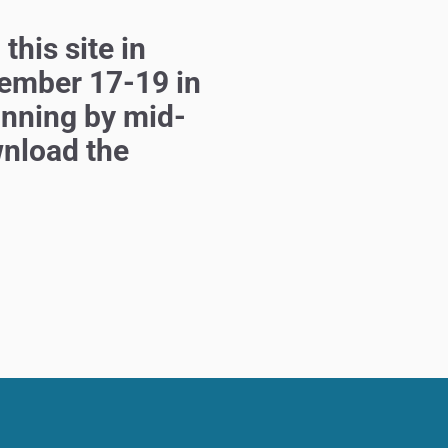
 this
site in
ember 17-19 in
unning by mid-
wnload the