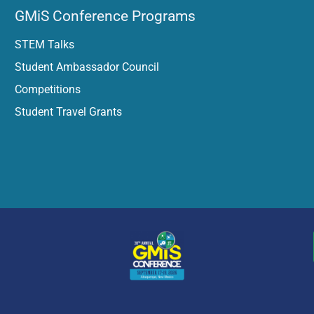
GMiS Conference Programs
STEM Talks
Student Ambassador Council
Competitions​
Student Travel Grants​