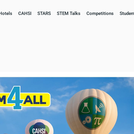
Hotels
CAHSI
STARS
STEM Talks
Competitions​
Studen