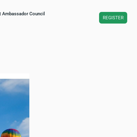
t Ambassador Council
REGISTER