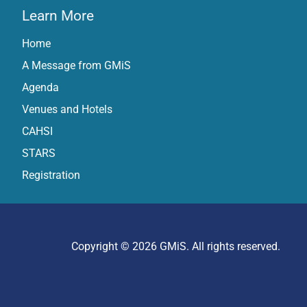
Learn More
Home
A Message from GMiS
Agenda
Venues and Hotels
CAHSI
STARS
Registration
Copyright © 2026 GMiS. All rights reserved.