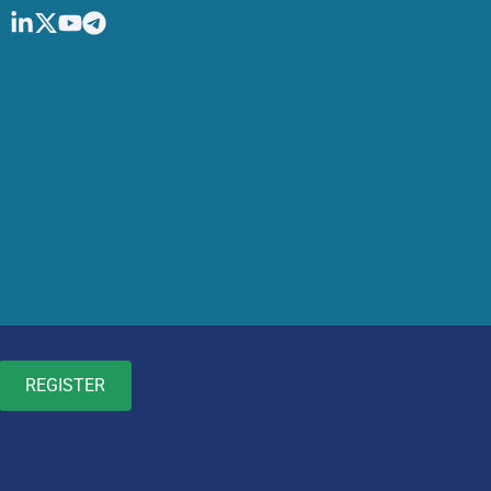
REGISTER