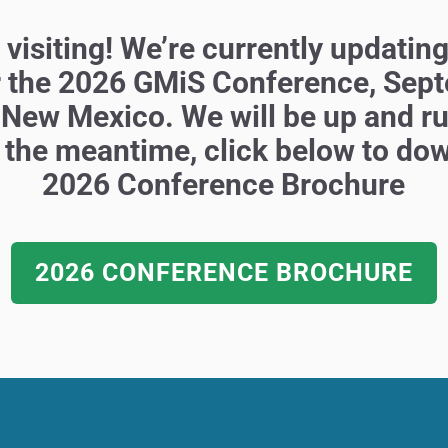
visiting! We’re currently updating
r the 2026 GMiS Conference,
Sept
 New Mexico.
We will be up and r
 the
meantime, click below to do
2026
Conference Brochure
2026 CONFERENCE BROCHURE