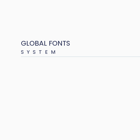
GLOBAL FONTS
SYSTEM