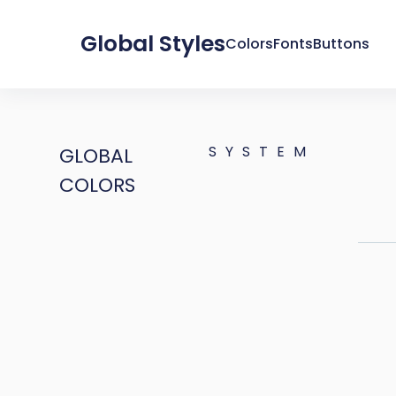
Global Styles
Colors
Fonts
Buttons
SYSTEM
GLOBAL
COLORS