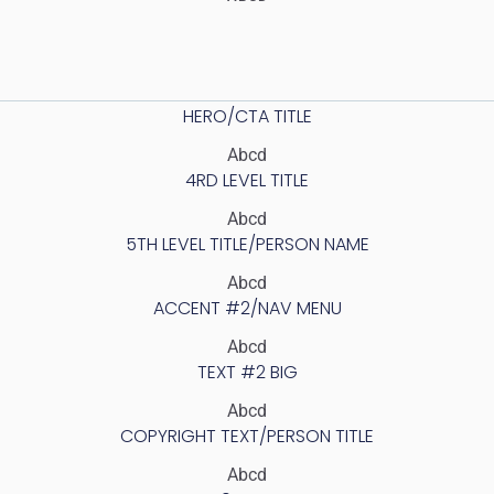
HERO/CTA TITLE
Abcd
4RD LEVEL TITLE
Abcd
5TH LEVEL TITLE/PERSON NAME
Abcd
ACCENT #2/NAV MENU
Abcd
TEXT #2 BIG
Abcd
COPYRIGHT TEXT/PERSON TITLE
Abcd