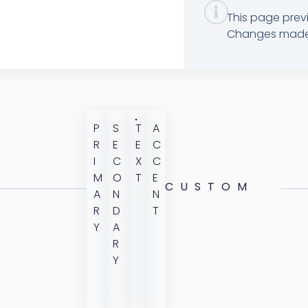
This page previ
Changes made in
P
S
T
A
R
E
E
C
I
C
X
C
M
O
T
E
CUSTOM
A
N
N
R
D
T
Y
A
R
Y