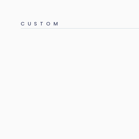
CUSTOM