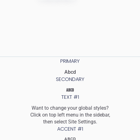
PRIMARY
Abcd
SECONDARY
ABCD
TEXT #1
Want to change your global styles?
Click on top left menu in the sidebar,
then select Site Settings.
ACCENT #1
ABCD