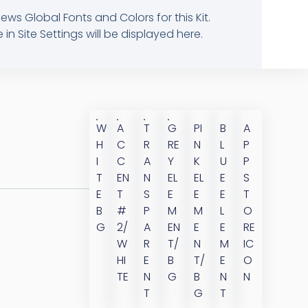
ews Global Fonts and Colors for this Kit.
 Site Settings will be displayed here.
W
A
T
G
PI
B
A
H
C
R
RE
N
L
P
I
C
A
Y
K
U
P
T
EN
N
EL
EL
E
S
E
T
S
E
E
E
T
B
#
P
M
M
L
O
G
2/
A
EN
E
E
RE
W
R
T/
N
M
IC
HI
E
B
T/
E
O
TE
N
G
B
N
N
T
G
T